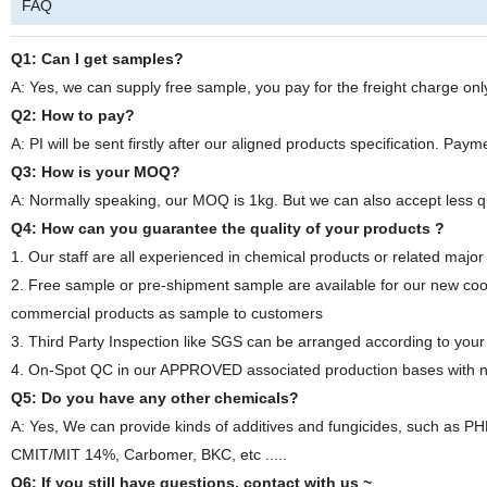
FAQ
Q1: Can I get samples?
A: Yes, we can supply free sample, you pay for the freight charge onl
Q2: How to pay?
A: PI will be sent firstly after our aligned products specification. Pa
Q3: How is your MOQ?
A: Normally speaking, our MOQ is 1kg. But we can also accept less q
Q4: How can you guarantee the quality of your products ?
1. Our staff are all experienced in chemical products or related major
2. Free sample or pre-shipment sample are available for our new coo
commercial products as sample to customers
3. Third Party Inspection like SGS can be arranged according to your
4. On-Spot QC in our APPROVED associated production bases with nec
Q5: Do you have any other chemicals?
A: Yes, We can provide kinds of additives and fungicides, such as
CMIT/MIT 14%, Carbomer, BKC, etc .....
Q6: If you still have questions, contact with us ~