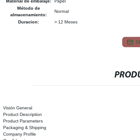
Material de embalaje:
Papel
Método de
Normal
almacenamiento:
Duracion:
> 12 Meses
S
PRODU
Visión General
Product Description
Product Parameters
Packaging & Shipping
Company Profile