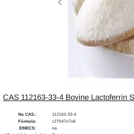
CAS 112163-33-4 Bovine Lactoferrin Su
No CAS.:
112163-33-4
Fórmula:
c27h47n7o6
EINECS:
na