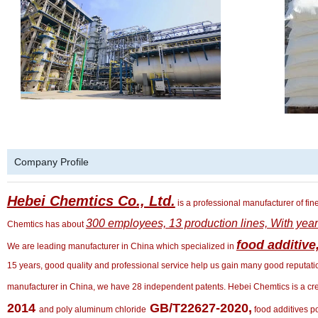
Company Profile
Hebei Chemtics Co., Ltd.
is a professional manufacturer of fin
300 employees, 13 production lines, With yea
Chemtics has about
food additive
We are leading manufacturer in China which specialized in
15 years, good quality and professional service help us gain many good reputation
manufacturer in China, we have 28 independent patents. Hebei Chemtics is a cre
2014
GB/T22627-2020,
and poly aluminum chloride
food additives 