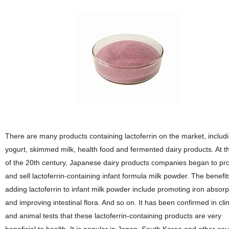
There are many products containing lactoferrin on the market, includ
yogurt, skimmed milk, health food and fermented dairy products. At t
of the 20th century, Japanese dairy products companies began to pr
and sell lactoferrin-containing infant formula milk powder. The benefit
adding lactoferrin to infant milk powder include promoting iron absorp
and improving intestinal flora. And so on. It has been confirmed in clin
and animal tests that these lactoferrin-containing products are very