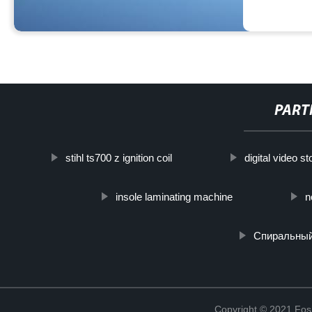
PART
stihl ts700 z ignition coil
digital video s
insole laminating machine
n
Спиральный
Copyright © 2021 Fosh