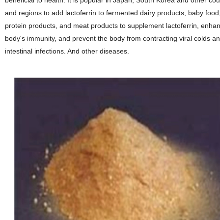
beneficial to health. It is popular in Japan, South Korea and other cou
and regions to add lactoferrin to fermented dairy products, baby food
protein products, and meat products to supplement lactoferrin, enha
body's immunity, and prevent the body from contracting viral colds a
intestinal infections. And other diseases.