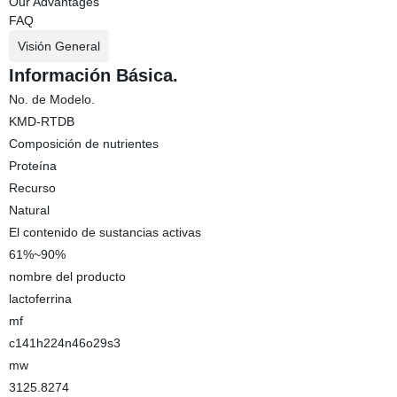
Our Advantages
FAQ
Visión General
Información Básica.
No. de Modelo.
KMD-RTDB
Composición de nutrientes
Proteína
Recurso
Natural
El contenido de sustancias activas
61%~90%
nombre del producto
lactoferrina
mf
c141h224n46o29s3
mw
3125.8274