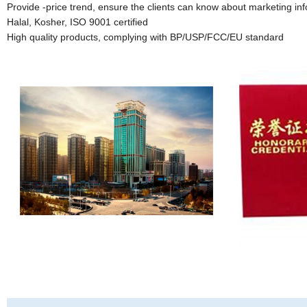
Provide -price trend, ensure the clients can know about marketing inf
Halal, Kosher, ISO 9001 certified
High quality products, complying with BP/USP/FCC/EU standard