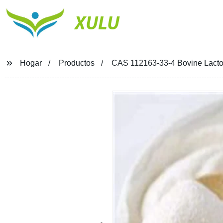
XULU
Hogar
Productos
CAS 112163-33-4 Bovine Lactofe