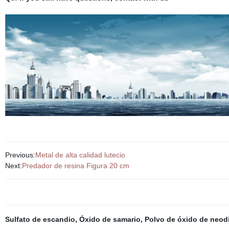
Previous:
Metal de alta calidad lutecio
Next:
Predador de resina Figura 20 cm
Sulfato de escandio
,
Óxido de samario
,
Polvo de óxido de neod