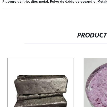
Fluoruro de itrio
,
dios-metal
,
Polvo de óxido de escandio
,
Metale
PRODUCT