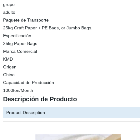
grupo
adulto
Paquete de Transporte
25kg Craft Paper + PE Bags, or Jumbo Bags.
Especificación
25kg Paper Bags
Marca Comercial
KMD
Origen
China
Capacidad de Producción
1000ton/Month
Descripción de Producto
Product Description