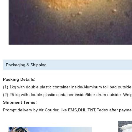
Packaging & Shipping
Packing Details:
(1) 1kg with double plastic container inside/Aluminum foil bag outsi
(2) 25 kg with double plastic container inside/fiber drum outside. We
Shipment Terms:
Prompt delivery by Air Courier, like EMS,DHL,TNT,Fedex after payme