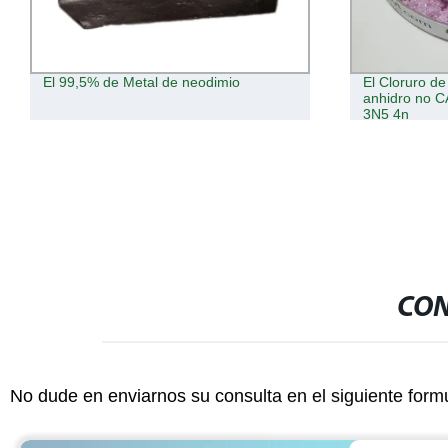
El Cloruro de neodimio de polvo
Comercio al 
anhidro no CAS 10024-93-8 Ndcl3 3N
cerio 3n5
3N5 4n
CON
No dude en enviarnos su consulta en el siguiente form