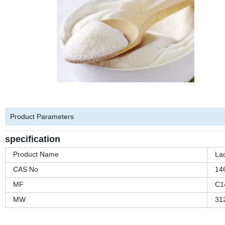
Product Parameters
specification
Product Name
Lac
CAS No
14
MF
C1
MW
31