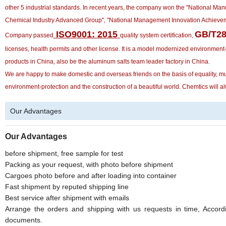
other 5 industrial standards. In recent years, the company won the "National Ma
Chemical Industry Advanced Group", "National Management Innovation Achieveme
ISO9001: 2015
GB/T28
Company passed
quality system certification,
licenses, health permits and other license. It is a model modernized environment
products in China, also be the aluminum salts team leader factory in China.
We are happy to make domestic and overseas friends on the basis of equality, mutu
environment-protection and the construction of a beautiful world. Chemtics will alw
Our Advantages
Our Advantages
before shipment, free sample for test
Packing as your request, with photo before shipment
Cargoes photo before and after loading into container
Fast shipment by reputed shipping line
Best service after shipment with emails
Arrange the orders and shipping with us requests in time, Accordi
documents.